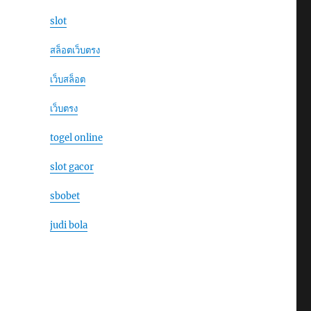
slot
สล็อตเว็บตรง
เว็บสล็อต
เว็บตรง
togel online
slot gacor
sbobet
judi bola