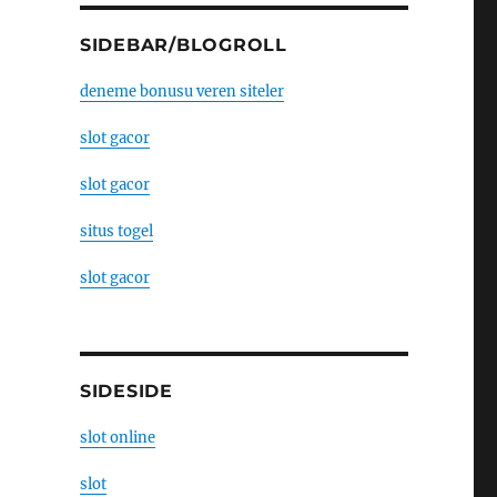
SIDEBAR/BLOGROLL
deneme bonusu veren siteler
slot gacor
slot gacor
situs togel
slot gacor
SIDESIDE
slot online
slot