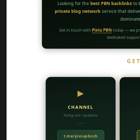
Looking for the
best PBN backlinks
to 
private blog network
service that deliv
dominate
Get in touch with
Pixiu PBN
today — we p
dedicated support
GE
▶
CHANNEL
Telegram Updates
t.me/pixiupbnch