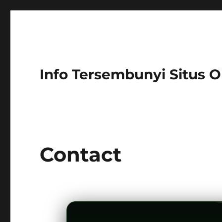
Info Tersembunyi Situs O
Contact