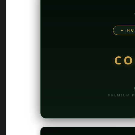
✦ HU
CO
PREMIUM P