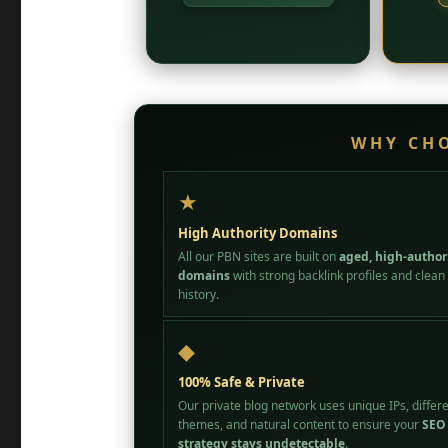
WHY CHO
★
High Authority Domains
All our PBN sites are built on
aged, high-author
domains
with strong backlink profiles and clean
history.
◆
100% Safe & Private
Our private blog network uses unique IPs, differ
themes, and natural content to ensure your
SEO
strategy stays undetectable
.