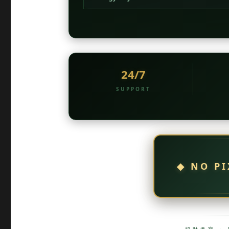
24/7
SUPPORT
◆ NO PI