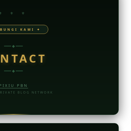
⚜ ⚜ ⚜
BUNGI KAMI ✦
━━━ ◆ ━━━
NTACT
━━━ ◆ ━━━
PIXIU PBN
RIVATE BLOG NETWORK