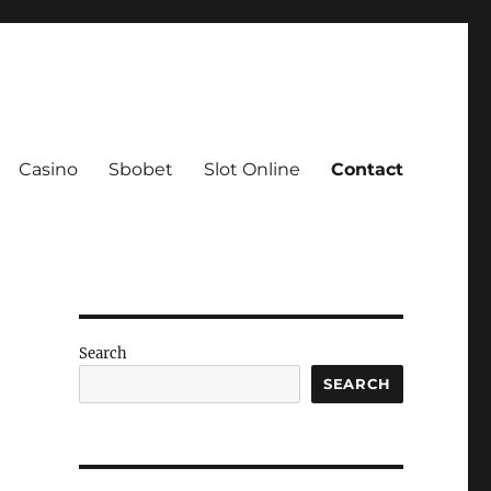
Casino
Sbobet
Slot Online
Contact
Search
SEARCH