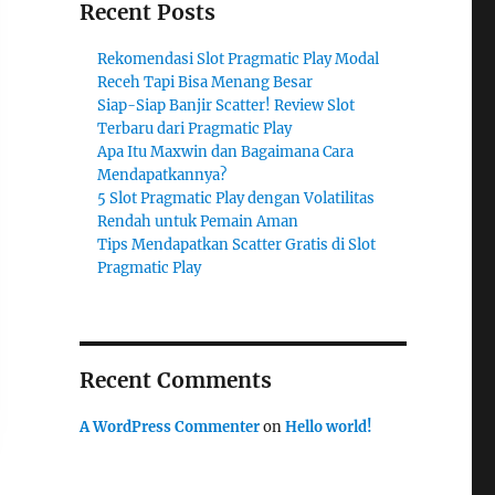
Recent Posts
Rekomendasi Slot Pragmatic Play Modal
Receh Tapi Bisa Menang Besar
Siap-Siap Banjir Scatter! Review Slot
Terbaru dari Pragmatic Play
Apa Itu Maxwin dan Bagaimana Cara
Mendapatkannya?
5 Slot Pragmatic Play dengan Volatilitas
Rendah untuk Pemain Aman
Tips Mendapatkan Scatter Gratis di Slot
Pragmatic Play
Recent Comments
A WordPress Commenter
on
Hello world!