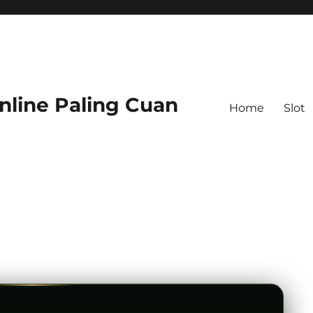
nline Paling Cuan
Home
Slot