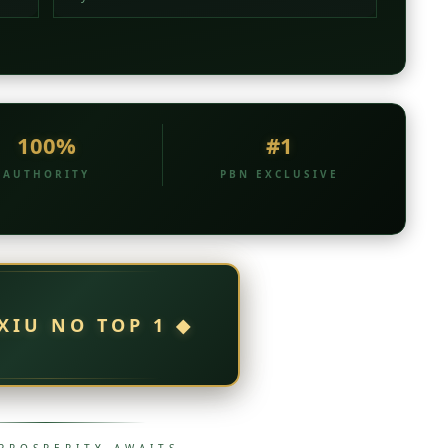
100%
#1
AUTHORITY
PBN EXCLUSIVE
XIU NO TOP 1 ◆