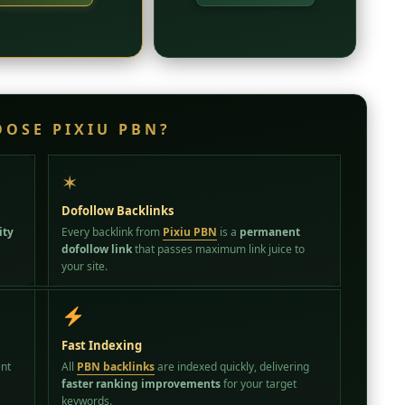
OSE PIXIU PBN?
✶
Dofollow Backlinks
ity
Every backlink from
Pixiu PBN
is a
permanent
dofollow link
that passes maximum link juice to
your site.
Fast Indexing
ent
All
PBN backlinks
are indexed quickly, delivering
faster ranking improvements
for your target
keywords.