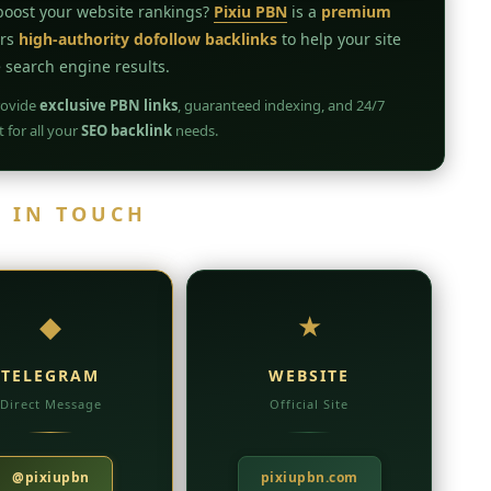
boost your website rankings?
Pixiu PBN
is a
premium
ers
high-authority dofollow backlinks
to help your site
 search engine results.
rovide
exclusive PBN links
, guaranteed indexing, and 24/7
 for all your
SEO backlink
needs.
T IN TOUCH
◆
★
TELEGRAM
WEBSITE
Direct Message
Official Site
@pixiupbn
pixiupbn.com